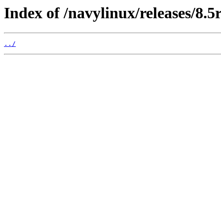
Index of /navylinux/releases/8.
../