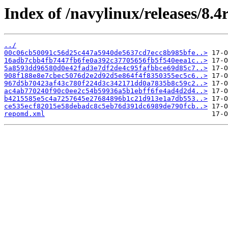
Index of /navylinux/releases/8.4
../
00c06cb50091c56d25c447a5940de5637cd7ecc8b985bfe..>
16adb7cbb4fb7447fb6fe0a392c37705656fb5f540eea1c..>
5a8593dd96580d0e42fad3e7df2de4c95fafbbce69d85c7..>
908f188e8e7cbec5076d2e2d92d5e864f4f8350355ec5c6..>
967d5b70423af43c780f224d3c342171dd0a7835b8c59c2..>
ac4ab770240f90c0ee2c54b59936a5b1ebff6fe4ad4d2d4..>
b4215585e5c4a7257645e27684896b1c21d913e1a7db553..>
ce535ecf82015e58debadc8c5eb76d391dc6989de790fcb..>
repomd.xml